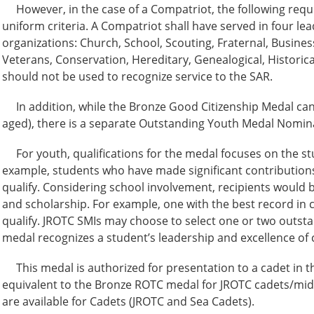
However, in the case of a Compatriot, the following requ
uniform criteria. A Compatriot shall have served in four lead
organizations: Church, School, Scouting, Fraternal, Busines
Veterans, Conservation, Hereditary, Genealogical, Historical
should not be used to recognize service to the SAR.
In addition, while the Bronze Good Citizenship Medal can 
aged), there is a separate Outstanding Youth Medal Nominat
For youth, qualifications for the medal focuses on the s
example, students who have made significant contribution
qualify. Considering school involvement, recipients would 
and scholarship. For example, one with the best record in c
qualify. JROTC SMIs may choose to select one or two outst
medal recognizes a student’s leadership and excellence of c
This medal is authorized for presentation to a cadet in t
equivalent to the Bronze ROTC medal for JROTC cadets/mid
are available for Cadets (JROTC and Sea Cadets).