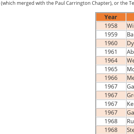
(which merged with the Paul Carrington Chapter), or the Te
Year
1958
Wi
1959
Ba
1960
Dy
1961
Ab
1964
We
1965
Mo
1966
Me
1967
Ga
1967
Gr
1967
Ke
1967
Ga
1968
Ru
1968
St