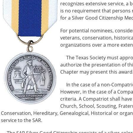
recognizes extensive service, a
is no requirement that persons
for a Silver Good Citizenship Med
For potential nominees, consider
veterans, conservation, historica
organizations over a more exte
The Texas Society must approve 
authorize the presentation of th
Chapter may present this award
In the case of a non-Compatriot,
However, in the case of a Compa
criteria. A Compatriot shall have 
Church, School, Scouting, Frater
Conservation, Hereditary, Genealogical, Historical or organ
service to the SAR.