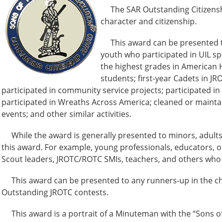
The SAR Outstanding Citizenship 
character and citizenship.
This award can be presented to 
youth who participated in UIL s
the highest grades in American H
students; first-year Cadets in J
participated in community service projects; participated i
participated in Wreaths Across America; cleaned or maintai
events; and other similar activities.
While the award is generally presented to minors, adults
this award. For example, young professionals, educators, o
Scout leaders, JROTC/ROTC SMIs, teachers, and others who
This award can be presented to any runners-up in the chap
Outstanding JROTC contests.
This award is a portrait of a Minuteman with the “Sons of