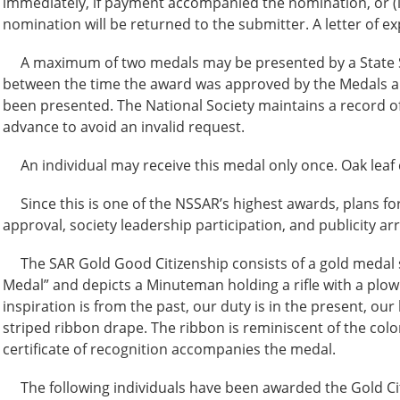
immediately, if payment accompanied the nomination, or (
nomination will be returned to the submitter. A letter of e
A maximum of two medals may be presented by a State Soci
between the time the award was approved by the Medals a
been presented. The National Society maintains a record of
advance to avoid an invalid request.
An individual may receive this medal only once. Oak leaf 
Since this is one of the NSSAR’s highest awards, plans for
approval, society leadership participation, and publicity a
The SAR Gold Good Citizenship consists of a gold medal st
Medal” and depicts a Minuteman holding a rifle with a plow 
inspiration is from the past, our duty is in the present, ou
striped ribbon drape. The ribbon is reminiscent of the col
certificate of recognition accompanies the medal.
The following individuals have been awarded the Gold Ci