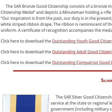
The SAR Bronze Good Citizenship consists of a bronze med
Citizenship Medal” and depicts a Minuteman holding a rifle 
“Our inspiration is from the past, our duty is in the presen
white striped ribbon drape. The ribbon is reminiscent of t
uniform. A certificate of recognition accompanies the meda
Click here to download the
Outstanding Youth Good Citize
Click here to download the
Outstanding Adult Good Citize
Click here to download the
Outstanding Compatriot Good C
Silve
The SAR Silver Good Citizens
service at the state or regional
government (including military se