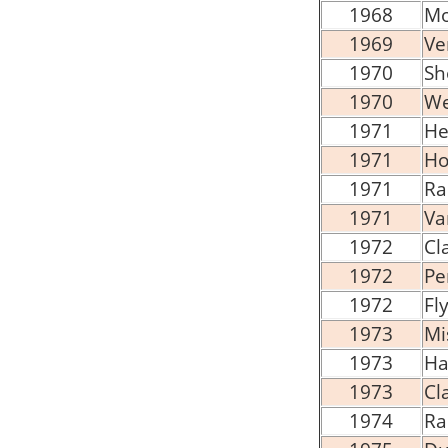
1968
Mo
1969
Ve
1970
Sh
1970
We
1971
He
1971
Ho
1971
Ra
1971
Va
1972
Cl
1972
Pe
1972
Fl
1973
Mi
1973
Hal
1973
Cl
1974
Ra