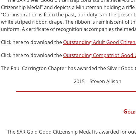
The SAR Silver Good Citizenship consists of a silver-color
Citizenship Medal” and depicts a Minuteman holding a rifle 
“Our inspiration is from the past, our duty is in the presen
white striped ribbon drape. The ribbon is reminiscent of t
uniform. A certificate of recognition accompanies the meda
Click here to download the
Outstanding Adult Good Citize
Click here to download the
Outstanding Compatriot Good C
The Paul Carrington Chapter has awarded the Silver Good Ci
2015 – Steven Allison
Gold
The SAR Gold Good Citizenship Medal is awarded for outst