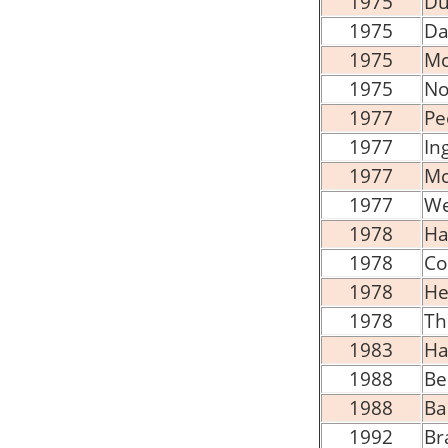
1975
Du
1975
Da
1975
Mc
1975
No
1977
Pe
1977
In
1977
Mc
1977
We
1978
Ha
1978
Co
1978
He
1978
Th
1983
Ha
1988
Be
1988
Ba
1992
Br