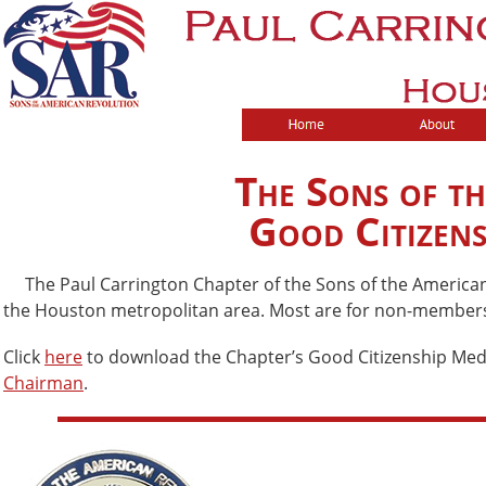
The Sons of t
Good Citizen
The Paul Carrington Chapter of the Sons of the American R
the Houston metropolitan area. Most are for non-members; 
Click
here
to download the Chapter’s Good Citizenship Meda
Chairman
.