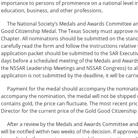
importance to persons of prominence on a national level in 
education, business, and other professions.
The National Society’s Medals and Awards Committee an
Good Citizenship Medal. The Texas Society must approve n
Chapter. All nominations should be submitted on the stand
carefully read the form and follow the instructions relati
application packet should be submitted to the SAR Executiv
days before a scheduled meeting of the Medals and Award
the NSSAR Leadership Meetings and NSSAR Congress) to allo
application is not submitted by the deadline, it will be carr
Payment for the medal should accompany the nomination, 
accompany the nomination, the medal will not be shipped 
contains gold, the price can fluctuate. The most recent pri
Director for the current price of the Gold Good Citizenship
After a review by the Medals and Awards Committee and 
will be notified within two weeks of the decision. If approve