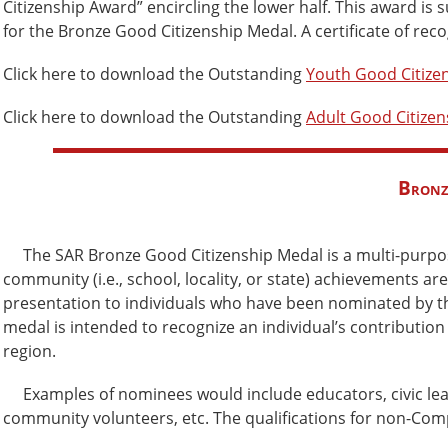
Citizenship Award” encircling the lower half. This award is
for the Bronze Good Citizenship Medal. A certificate of re
Click here to download the Outstanding
Youth Good Citize
Click here to download the Outstanding
Adult Good Citize
Bronz
The SAR Bronze Good Citizenship Medal is a multi-purpo
community (i.e., school, locality, or state) achievements ar
presentation to individuals who have been nominated by th
medal is intended to recognize an individual’s contribution
region.
Examples of nominees would include educators, civic leade
community volunteers, etc. The qualifications for non-Com