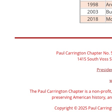
1998
Ar
2003
Bu
2018
Mc
Paul Carrington Chapter No. 5
1415 South Voss S
Presid
w
The Paul Carrington Chapter is a non-profit
preserving American history, an
Copyright © 2025 Paul Carring