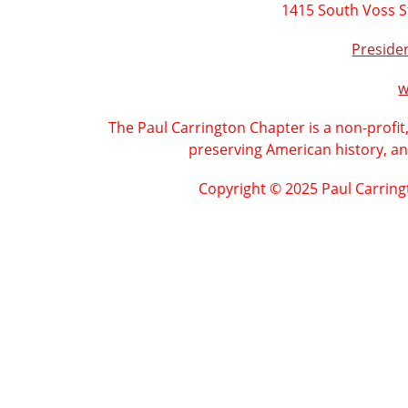
1415 South Voss S
Presid
w
The Paul Carrington Chapter is a non-profit
preserving American history, an
Copyright © 2025 Paul Carring