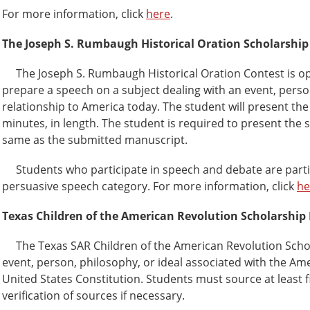
For more information, click
here
.
The Joseph S. Rumbaugh Historical Oration Scholarship
The Joseph S. Rumbaugh Historical Oration Contest is open
prepare a speech on a subject dealing with an event, per
relationship to America today. The student will present the 
minutes, in length. The student is required to present th
same as the submitted manuscript.
Students who participate in speech and debate are particula
persuasive speech category. For more information, click
he
Texas Children of the American Revolution Scholarship
The Texas SAR Children of the American Revolution Schola
event, person, philosophy, or ideal associated with the Am
United States Constitution. Students must source at least 
verification of sources if necessary.