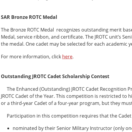
SAR Bronze ROTC Medal
The Bronze ROTC Medal recognizes outstanding merit based 
Medal, service ribbon, and certificate. The JROTC unit’s Seni
the medal. One cadet may be selected for each academic y
For more information, click
here
.
Outstanding JROTC Cadet Scholarship Contest
The Enhanced (Outstanding) JROTC Cadet Recognition Prog
JROTC Cadet of the Year. This competition is restricted to
or a third-year Cadet of a four-year program, but they must 
Participation in this competition requires that the Cadet
nominated by their Senior Military Instructor (only o