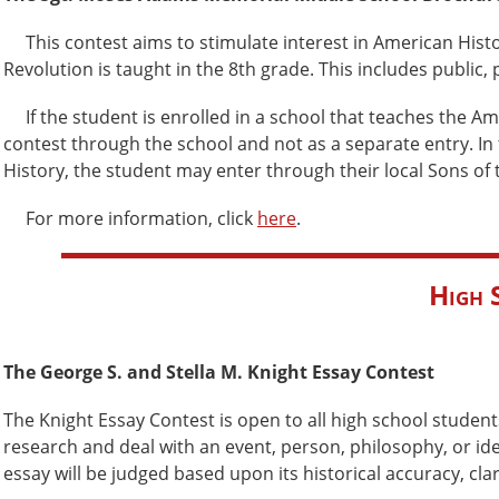
This contest aims to stimulate interest in American Histor
Revolution is taught in the 8th grade. This includes public
If the student is enrolled in a school that teaches the A
contest through the school and not as a separate entry. In
History, the student may enter through their local Sons of
For more information, click
here
.
High 
The George S. and Stella M. Knight Essay Contest
The Knight Essay Contest is open to all high school students
research and deal with an event, person, philosophy, or id
essay will be judged based upon its historical accuracy, cl