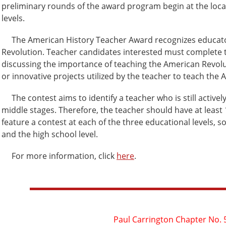
preliminary rounds of the award program begin at the local
levels.
The American History Teacher Award recognizes educators
Revolution. Teacher candidates interested must complete t
discussing the importance of teaching the American Revolu
or innovative projects utilized by the teacher to teach the
The contest aims to identify a teacher who is still actively t
middle stages. Therefore, the teacher should have at least
feature a contest at each of the three educational levels, so
and the high school level.
For more information, click
here
.
Paul Carrington Chapter No. 5