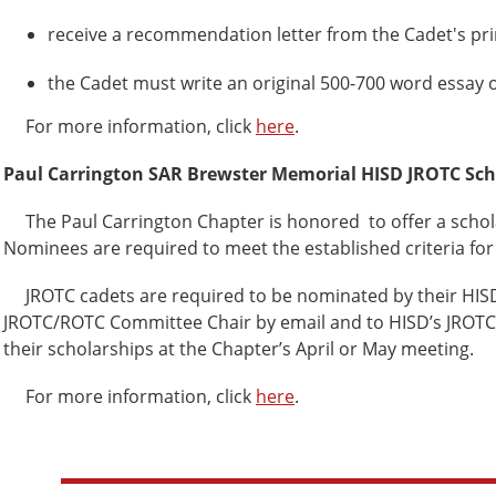
receive a recommendation letter from the Cadet's princ
the Cadet must write an original 500-700 word essay o
For more information, click
here
.
Paul Carrington SAR Brewster Memorial HISD JROTC Sch
The Paul Carrington Chapter is honored to offer a schola
Nominees are required to meet the established criteria for
JROTC cadets are required to be nominated by their HISD J
JROTC/ROTC Committee Chair by email and to HISD’s JROTC Di
their scholarships at the Chapter’s April or May meeting.
For more information, click
here
.