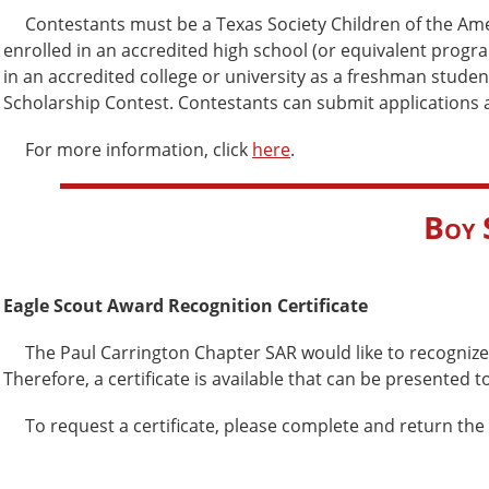
Contestants must be a Texas Society Children of the Amer
enrolled in an accredited high school (or equivalent progr
in an accredited college or university as a freshman studen
Scholarship Contest. Contestants can submit applications and
For more information, click
here
.
Boy 
Eagle Scout Award Recognition Certificate
The Paul Carrington Chapter SAR would like to recognize 
Therefore, a certificate is available that can be presented t
To request a certificate, please complete and return the