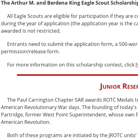
The Arthur M. and Berdena King Eagle Scout Scholarshi
All Eagle Scouts are eligible for participation if they are 
during the year of application (the application year is the 
awarded is not restricted.
Entrants need to submit the application form, a 500-word
permission/release form.
For more information on this scholarship contest, click
Junior Rese
The Paul Carrington Chapter SAR awards ROTC Medals to fos
American Revolutionary War days. The founding of today's
Partridge, former West Point Superintendent, whose own fath
American Revolution.
Both of these programs are initiated by the JROTC units’