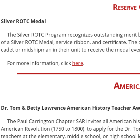
Reserve 
Silver ROTC Medal
The Silver ROTC Program recognizes outstanding merit b
of a Silver ROTC Medal, service ribbon, and certificate. The
cadet or midshipman in their unit to receive the medal ev
For more information, click
here
.
Americ
Dr. Tom & Betty Lawrence American History Teacher A
The Paul Carrington Chapter SAR invites all American hi
American Revolution (1750 to 1800), to apply for the Dr. 
teachers at the elementary, middle school, or high school le