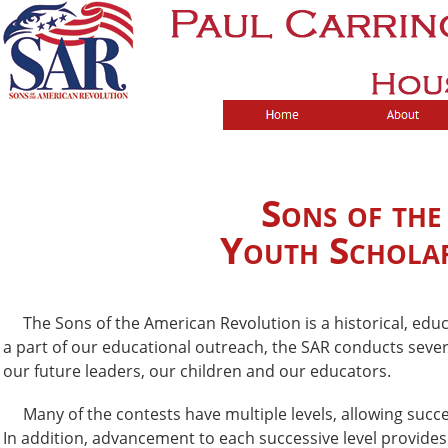
Sons of th
Youth Scholar
The Sons of the American Revolution is a historical, educa
a part of our educational outreach, the SAR conducts seve
our future leaders, our children and our educators.
Many of the contests have multiple levels, allowing succes
In addition, advancement to each successive level provides 