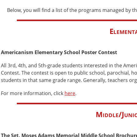
Below, you will find a list of the programs managed by the
Elementa
Americanism Elementary School Poster Contest
All 3rd, 4th, and 5th-grade students interested in the Ame
Contest. The contest is open to public school, parochial,
students in that same grade range. Generally, teachers orga
For more information, click
here
.
Middle/Junio
The Sgt. Moses Adams Memorial Middle School Brochur