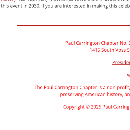
this event in 2030. If you are interested in making this cel
Paul Carrington Chapter No. 5
1415 South Voss S
Presid
w
The Paul Carrington Chapter is a non-profit
preserving American history, an
Copyright © 2025 Paul Carring