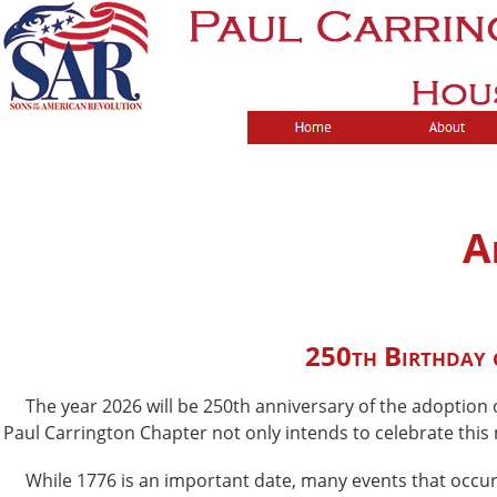
A
250th Birthday o
The year 2026 will be 250th anniversary of the adoption o
Paul Carrington Chapter not only intends to celebrate this
While 1776 is an important date, many events that occurre