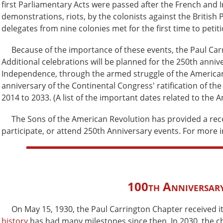
first Parliamentary Acts were passed after the French and 
demonstrations, riots, by the colonists against the British 
delegates from nine colonies met for the first time to peti
Because of the importance of these events, the Paul Carrin
Additional celebrations will be planned for the 250th annive
Independence, through the armed struggle of the American 
anniversary of the Continental Congress' ratification of the
2014 to 2033. (A list of the important dates related to the
The Sons of the American Revolution has provided a reco
participate, or attend 250th Anniversary events. For more 
100th Anniversary
On May 15, 1930, the Paul Carrington Chapter received its
history
has had many milestones since then. In 2030, the ch