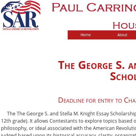
The George S. a
Schol
Deadline for entry to Ch
The The George S. and Stella M. Knight Essay Scholarship C
12th grade). It allows Contestants to explore topics based 
philosophy, or ideal associated with the American Revoluti
judged based upon its historical accuracy, clarity, organi