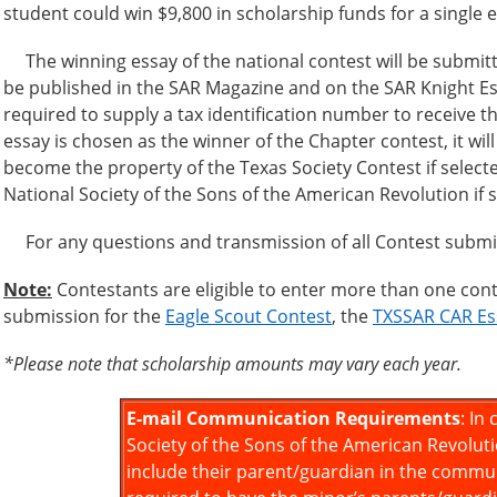
student could win $9,800 in scholarship funds for a single 
The winning essay of the national contest will be submitt
be published in the SAR Magazine and on the SAR Knight Ess
required to supply a tax identification number to receive th
essay is chosen as the winner of the Chapter contest, it wil
become the property of the Texas Society Contest if selected
National Society of the Sons of the American Revolution if se
For any questions and transmission of all Contest submis
Note:
Contestants are eligible to enter more than one conte
submission for the
Eagle Scout Contest
, the
TXSSAR CAR Es
*Please note that scholarship amounts may vary each year.
E-mail Communication Requirements
: In
Society of the Sons of the American Revolut
include their parent/guardian in the commun