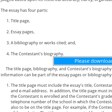
The essay has four parts:
Title page,
Essay pages,
A bibliography or works cited; and,
The Contestant's biography.
Please downloa
The title page, bibliography, and Contestant's biography 
information can be part of the essay pages or bibliograph
The title page must include the essay's title, Contes
and e-mail address. In addition, the title page must
the Contestant is enrolled and the Contestant's grade 
telephone number of the school in which the Contestan
also to be on the title page. For example, if the Cont