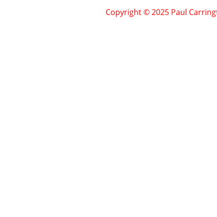
Copyright © 2025 Paul Carring