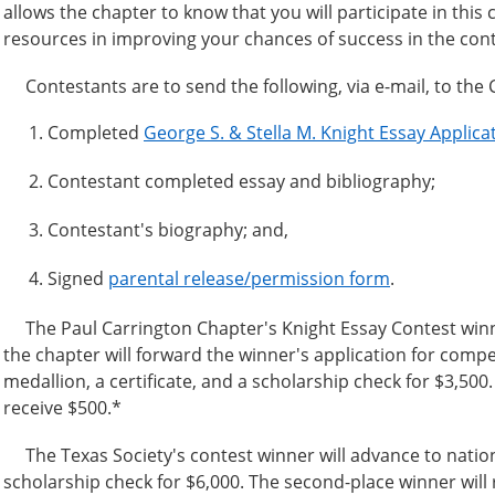
allows the chapter to know that you will participate in this 
resources in improving your chances of success in the cont
Contestants are to send the following, via e-mail, to the
Completed
George S. & Stella M. Knight Essay Applic
Contestant completed essay and bibliography;
Contestant's biography; and,
Signed
parental release/permission form
.
The Paul Carrington Chapter's Knight Essay Contest winner w
the chapter will forward the winner's application for competi
medallion, a certificate, and a scholarship check for $3,500
receive $500.*
The Texas Society's contest winner will advance to national.
scholarship check for $6,000. The second-place winner will re