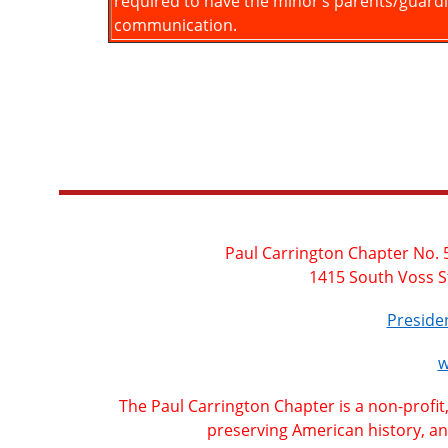
required to have the minor’s parents/guard
communication.
Paul Carrington Chapter No. 5
1415 South Voss S
Presid
w
The Paul Carrington Chapter is a non-profit
preserving American history, an