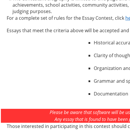
achievements, school activities, community activities
judging purposes.
For a complete set of rules for the Essay Contest, click
h
Essays that meet the criteria above will be accepted and j
Historical accur
Clarity of though
Organization an
Grammar and sp
Documentation
Please be aware that software will be us
Any essay that is found to have been pl
Those interested in participating in this contest should