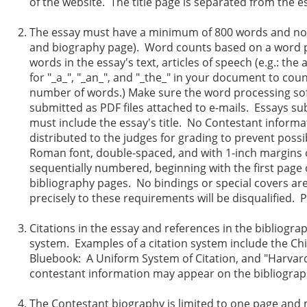
of the website. The title page is separated from the e
The essay must have a minimum of 800 words and not e
and biography page). Word counts based on a word pr
words in the essay's text, articles of speech (e.g.: 
for "_a_", "_an_", and "_the_" in your document to cou
number of words.) Make sure the word processing softw
submitted as PDF files attached to e-mails. Essays sub
must include the essay's title. No Contestant inform
distributed to the judges for grading to prevent pos
Roman font, double-spaced, and with 1-inch margins o
sequentially numbered, beginning with the first page
bibliography pages. No bindings or special covers ar
precisely to these requirements will be disqualified. 
Citations in the essay and references in the bibliogr
system. Examples of a citation system include the Ch
Bluebook: A Uniform System of Citation, and "Harvar
contestant information may appear on the bibliograp
The Contestant biography is limited to one page and